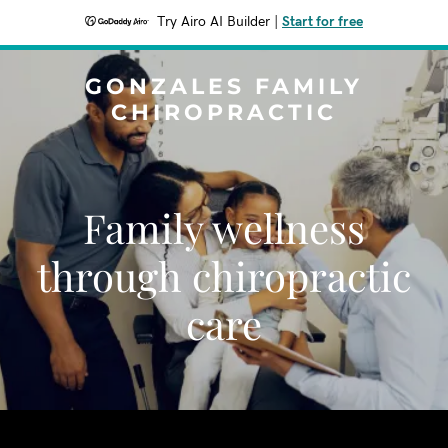
Try Airo AI Builder
|
Start for free
GONZALES FAMILY
CHIROPRACTIC
Family wellness
through chiropractic
care