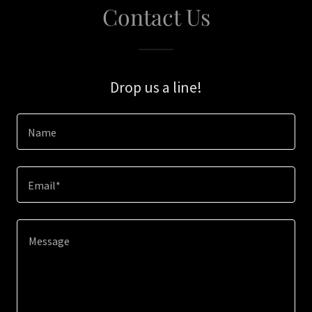
Contact Us
Drop us a line!
Name
Email*