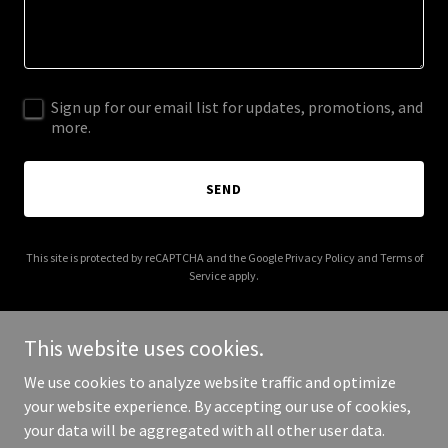
Sign up for our email list for updates, promotions, and
more.
SEND
This site is protected by reCAPTCHA and the Google
Privacy Policy
and
Terms of
Service
apply.
This website uses cookies.
We use cookies to analyze website traffic and optimize
Copyright © 2025 Gonzales Family Chiropractic - All Rights
your website experience. By accepting our use of cookies,
Reserved.
your data will be aggregated with all other user data.